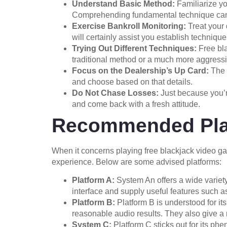
Understand Basic Method:
Familiarize you
Comprehending fundamental technique can 
Exercise Bankroll Monitoring:
Treat your 
will certainly assist you establish techniq
Trying Out Different Techniques:
Free bla
traditional method or a much more aggressiv
Focus on the Dealership’s Up Card:
The d
and choose based on that details.
Do Not Chase Losses:
Just because you’re
and come back with a fresh attitude.
Recommended Platf
When it concerns playing free blackjack video gam
experience. Below are some advised platforms:
Platform A:
System An offers a wide variet
interface and supply useful features such a
Platform B:
Platform B is understood for it
reasonable audio results. They also give a 
System C:
Platform C sticks out for its ph