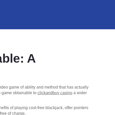
ble: A
video game of ability and method that has actually
eo game obtainable to
clickandbuy casino
a wider
fits of playing cost-free blackjack, offer pointers
ree of charge.