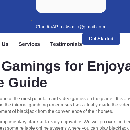
ClaudiaAPLocksmith@gmail.com
Get Started
 Us
Services
Testimonials
 Gamings for Enjoya
e Guide
ne of the most popular card video games on the planet. It is a 
on the internet gambling enterprises has actually made the vid
tement of blackjack from the convenience of their homes.
 complimentary blackjack ready enjoyable. We will go over the bene
t some reliable online systems where you can play blackjack f