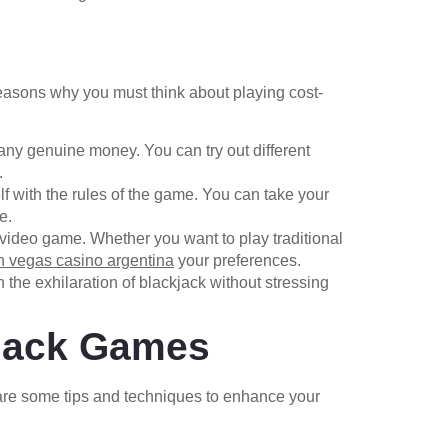
asons why you must think about playing cost-
any genuine money. You can try out different
.
lf with the rules of the game. You can take your
e.
e video game. Whether you want to play traditional
n vegas casino argentina
your preferences.
 the exhilaration of blackjack without stressing
kjack Games
w are some tips and techniques to enhance your