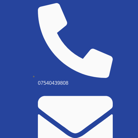
07540439808