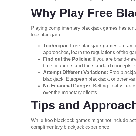
Why Play Free Bla
Playing complimentary blackjack games has a nu
free blackjack:
Technique:
Free blackjack games are an out
approaches, learn the regulations of the g
Find out the Policies:
If you are brand-new 
time to understand the standard concepts, 
Attempt Different Variations:
Free blackjac
blackjack, European blackjack, or other va
No Financial Danger:
Betting totally free 
over the monetary effects.
Tips and Approach
While free blackjack games might not include actu
complimentary blackjack experience: