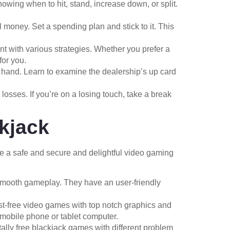
nowing when to hit, stand, increase down, or split.
 money. Set a spending plan and stick to it. This
t with various strategies. Whether you prefer a
for you.
r hand. Learn to examine the dealership’s up card
osses. If you’re on a losing touch, take a break
kjack
ide a safe and secure and delightful video gaming
 smooth gameplay. They have an user-friendly
ost-free video games with top notch graphics and
 mobile phone or tablet computer.
tally free blackjack games with different problem