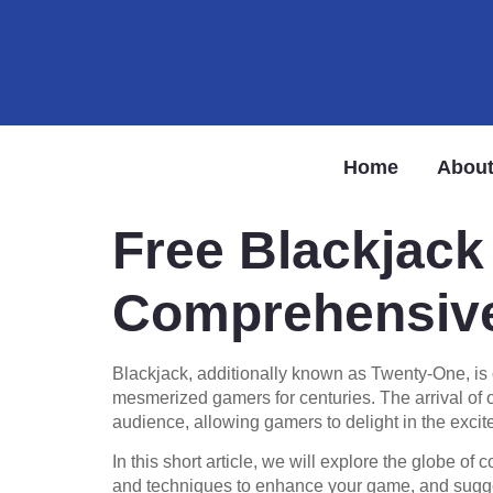
Home
About
Free Blackjack
Comprehensiv
Blackjack, additionally known as Twenty-One, is o
mesmerized gamers for centuries. The arrival of 
audience, allowing gamers to delight in the exci
In this short article, we will explore the globe of
and techniques to enhance your game, and sugges