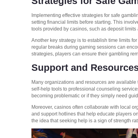
Strategies for Safe Ga
Implementing effective strategies for safe gambling
setting financial limits before starting. This invo
tools provided by casinos, such as deposit limits
Another key strategy is to establish time limits 
regular breaks during gaming sessions can encou
strategies, players can ensure their gambling rema
Support and Resources
Many organizations and resources are available 
self-help tools to professional counseling service
becoming problematic or if they simply need guid
Moreover, casinos often collaborate with local 
and support hotlines that help educate players o
the idea that seeking help is a sign of strength r