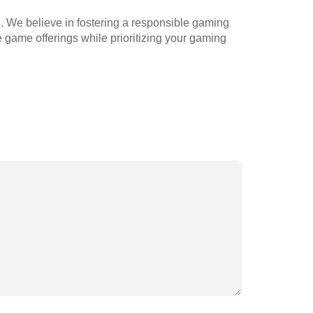
. We believe in fostering a responsible gaming
 game offerings while prioritizing your gaming