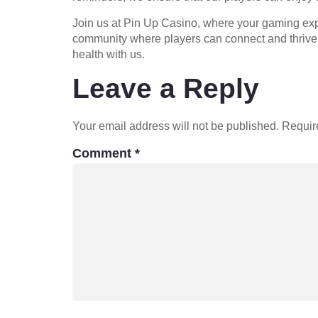
Join us at Pin Up Casino, where your gaming expe
community where players can connect and thrive i
health with us.
Leave a Reply
Your email address will not be published.
Requir
Comment
*