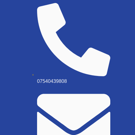
07540439808