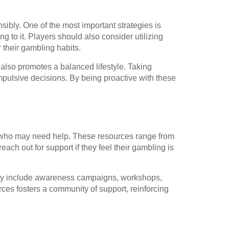
nsibly. One of the most important strategies is
ng to it. Players should also consider utilizing
 their gambling habits.
 also promotes a balanced lifestyle. Taking
pulsive decisions. By being proactive with these
e who may need help. These resources range from
each out for support if they feel their gambling is
 may include awareness campaigns, workshops,
ces fosters a community of support, reinforcing