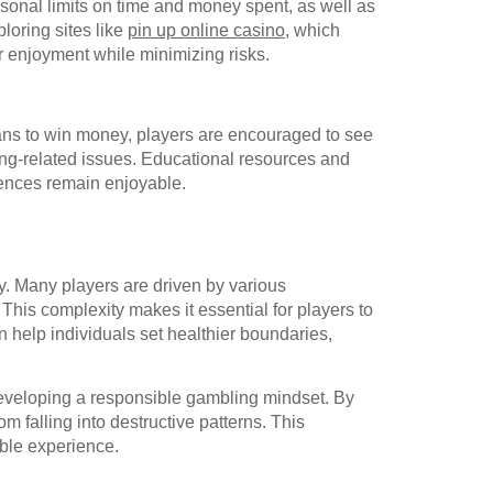
rsonal limits on time and money spent, as well as
loring sites like
pin up online casino
, which
 enjoyment while minimizing risks.
ans to win money, players are encouraged to see
bling-related issues. Educational resources and
iences remain enjoyable.
y. Many players are driven by various
 This complexity makes it essential for players to
 help individuals set healthier boundaries,
n developing a responsible gambling mindset. By
 falling into destructive patterns. This
ble experience.