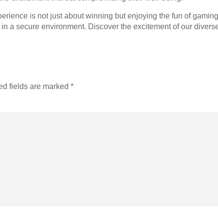
rience is not just about winning but enjoying the fun of gaming
n a secure environment. Discover the excitement of our diverse
ed fields are marked
*