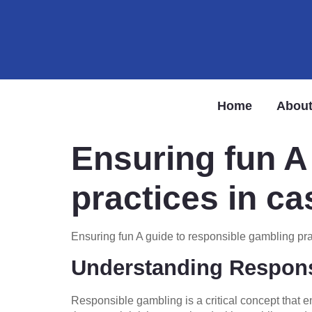
Home
About
Ensuring fun A
practices in ca
Ensuring fun A guide to responsible gambling pra
Understanding Respon
Responsible gambling is a critical concept that e