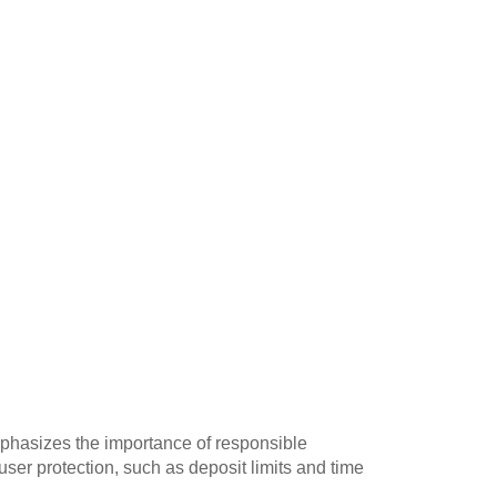
mphasizes the importance of responsible
user protection, such as deposit limits and time