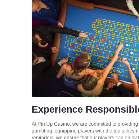
Experience Responsibl
At Pin Up Casino, we are committed to providing 
gambling, equipping players with the tools they n
reminders, we ensure that our players can enjoy 