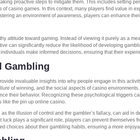
taking proactive steps to mitigate them. This includes setting pe
f casino games. In this context, many players find value in exp
tering an environment of awareness, players can enhance their
hy attitude toward gaming. Instead of viewing it purely as a me
ective can significantly reduce the likelihood of developing gam
g individuals make informed decisions, ensuring that their exper
d Gambling
vide invaluable insights into why people engage in this activit
llure of winning, and the social aspects of casino environments.
nce their behavior. Recognizing these psychological triggers can
s like the pin up online casino.
 as the illusion of control and the gambler’s fallacy, can aid i
uck plays a significant role, players can prevent themselves from
d choices about their gambling habits, ensuring a more enjoya