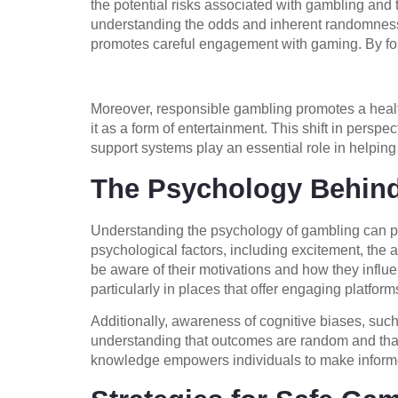
the potential risks associated with gambling and 
understanding the odds and inherent randomness o
promotes careful engagement with gaming. By fos
Moreover, responsible gambling promotes a healt
it as a form of entertainment. This shift in persp
support systems play an essential role in helpin
The Psychology Behin
Understanding the psychology of gambling can pro
psychological factors, including excitement, the a
be aware of their motivations and how they influe
particularly in places that offer engaging platform
Additionally, awareness of cognitive biases, such
understanding that outcomes are random and that l
knowledge empowers individuals to make informe