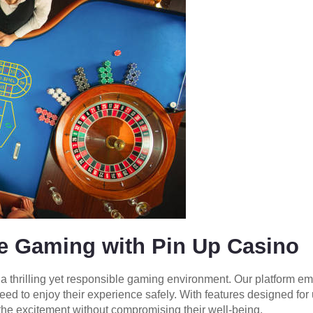
e Gaming with Pin Up Casino
a thrilling yet responsible gaming environment. Our platform e
eed to enjoy their experience safely. With features designed for 
the excitement without compromising their well-being.