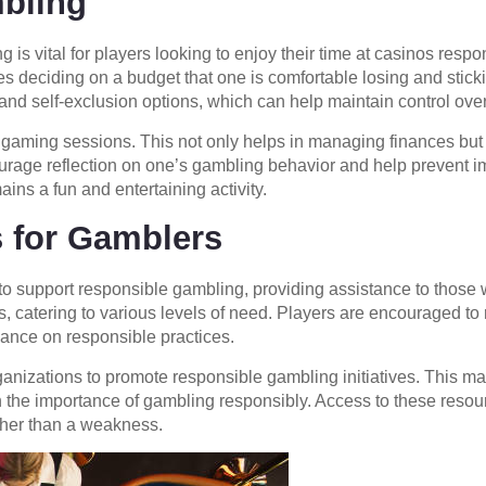
mbling
 is vital for players looking to enjoy their time at casinos respo
lves deciding on a budget that one is comfortable losing and sticki
 and self-exclusion options, which can help maintain control over
for gaming sessions. This not only helps in managing finances but
rage reflection on one’s gambling behavior and help prevent im
ins a fun and entertaining activity.
 for Gamblers
to support responsible gambling, providing assistance to thos
s, catering to various levels of need. Players are encouraged to r
ance on responsible practices.
organizations to promote responsible gambling initiatives. This
n the importance of gambling responsibly. Access to these resour
ather than a weakness.