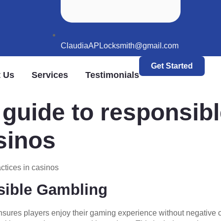
ClaudiaAPLocksmith@gmail.com
Get Started
 Us
Services
Testimonials
 guide to responsib
sinos
ctices in casinos
sible Gambling
nsures players enjoy their gaming experience without negative c