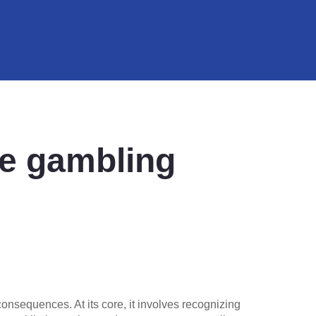
le gambling
onsequences. At its core, it involves recognizing