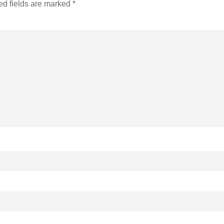
ed fields are marked
*