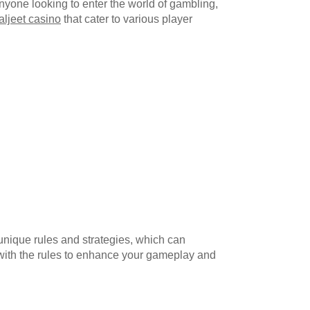
yone looking to enter the world of gambling,
aljeet casino
that cater to various player
unique rules and strategies, which can
lf with the rules to enhance your gameplay and