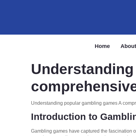
Home
About
Understanding
comprehensive 
Understanding popular gambling games A compreh
Introduction to Gambl
Gambling games have captured the fascination of