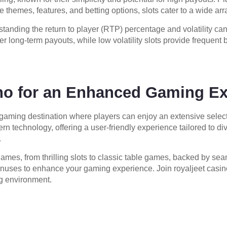
 themes, features, and betting options, slots cater to a wide arr
standing the return to player (RTP) percentage and volatility ca
er long-term payouts, while low volatility slots provide frequent 
ino for an Enhanced Gaming E
 gaming destination where players can enjoy an extensive selec
n technology, offering a user-friendly experience tailored to di
.
games, from thrilling slots to classic table games, backed by s
nuses to enhance your gaming experience. Join royaljeet casino
ng environment.