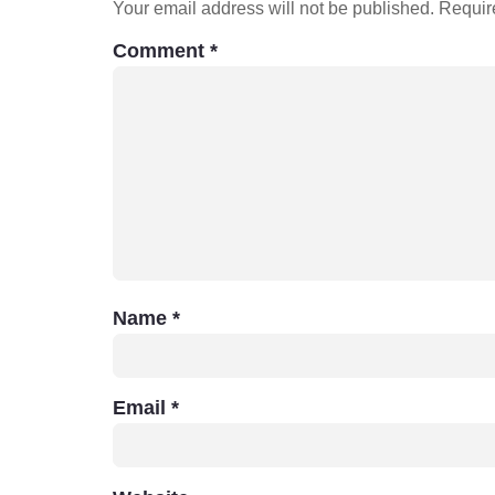
Your email address will not be published.
Requir
Comment
*
Name
*
Email
*