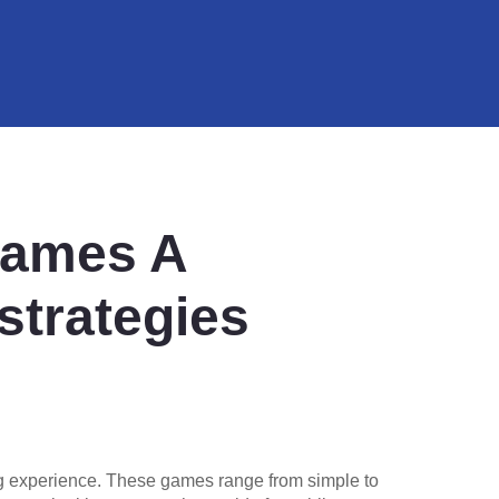
games A
strategies
ng experience. These games range from simple to