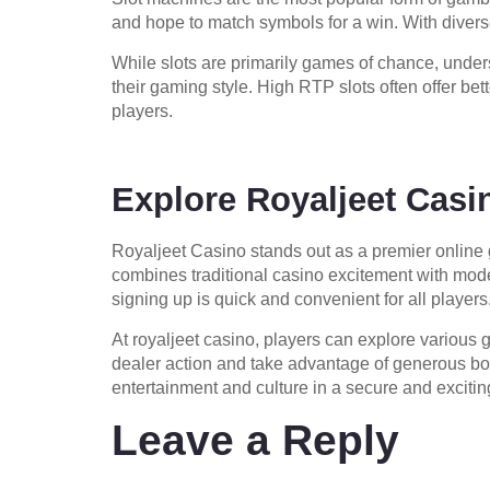
and hope to match symbols for a win. With diverse
While slots are primarily games of chance, under
their gaming style. High RTP slots often offer bett
players.
Explore Royaljeet Cas
Royaljeet Casino stands out as a premier online
combines traditional casino excitement with moder
signing up is quick and convenient for all players
At royaljeet casino, players can explore various 
dealer action and take advantage of generous bo
entertainment and culture in a secure and exciti
Leave a Reply