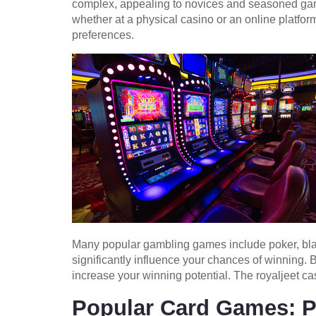
complex, appealing to novices and seasoned gambl
whether at a physical casino or an online platfor
preferences.
Many popular gambling games include poker, blac
significantly influence your chances of winning. B
increase your winning potential. The royaljeet ca
Popular Card Games: P