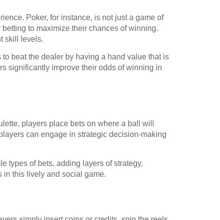
nce. Poker, for instance, is not just a game of
r betting to maximize their chances of winning.
skill levels.
s to beat the dealer by having a hand value that is
s significantly improve their odds of winning in
lette, players place bets on where a ball will
 players can engage in strategic decision-making
e types of bets, adding layers of strategy.
 in this lively and social game.
ers simply insert coins or credits, spin the reels,