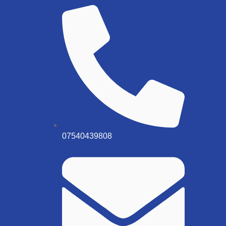
07540439808