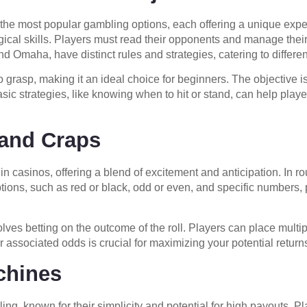
e most popular gambling options, each offering a unique experie
logical skills. Players must read their opponents and manage thei
Omaha, have distinct rules and strategies, catering to different 
to grasp, making it an ideal choice for beginners. The objective i
ic strategies, like knowing when to hit or stand, can help player
 and Craps
 casinos, offering a blend of excitement and anticipation. In rou
ptions, such as red or black, odd or even, and specific numbers,
lves betting on the outcome of the roll. Players can place multipl
r associated odds is crucial for maximizing your potential returns
chines
g, known for their simplicity and potential for high payouts. Play