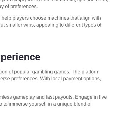
ay of preferences.
n help players choose machines that align with
but smaller wins, appealing to different types of
xperience
tion of popular gambling games. The platform
verse preferences. With local payment options,
eamless gameplay and fast payouts. Engage in live
 to immerse yourself in a unique blend of