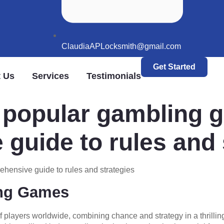
ClaudiaAPLocksmith@gmail.com
Get Started
 Us
Services
Testimonials
 popular gambling 
guide to rules and 
ensive guide to rules and strategies
ing Games
 players worldwide, combining chance and strategy in a thrilli