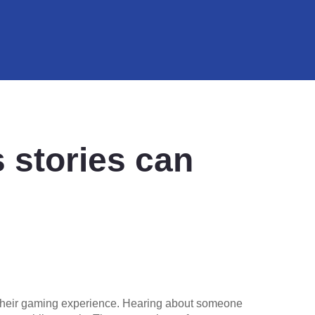
 stories can
e their gaming experience. Hearing about someone