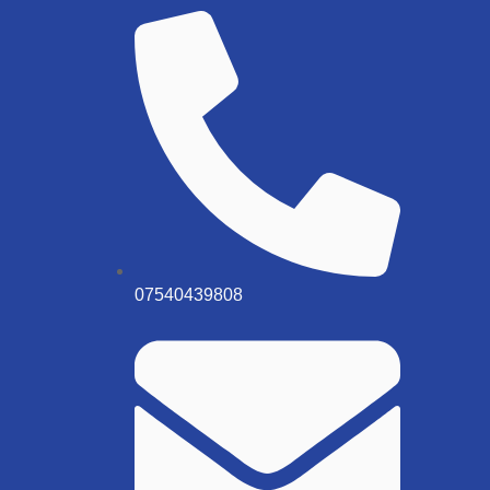
07540439808