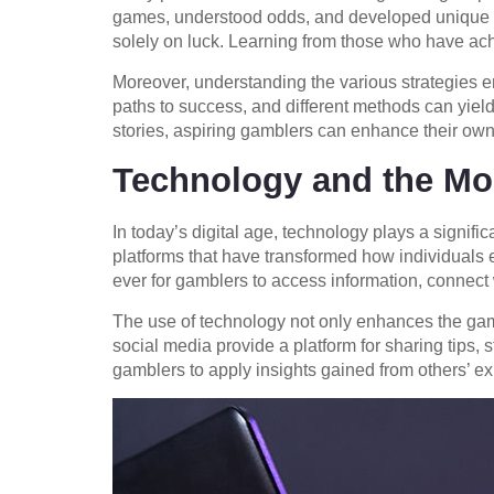
games, understood odds, and developed unique bet
solely on luck. Learning from those who have ach
Moreover, understanding the various strategies e
paths to success, and different methods can yiel
stories, aspiring gamblers can enhance their own
Technology and the Mo
In today’s digital age, technology plays a signifi
platforms that have transformed how individuals 
ever for gamblers to access information, connect w
The use of technology not only enhances the gamb
social media provide a platform for sharing tips
gamblers to apply insights gained from others’ ex