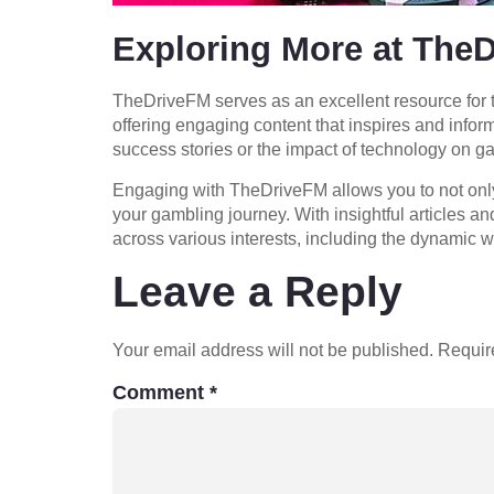
Exploring More at The
TheDriveFM serves as an excellent resource for t
offering engaging content that inspires and info
success stories or the impact of technology on g
Engaging with TheDriveFM allows you to not only l
your gambling journey. With insightful articles 
across various interests, including the dynamic w
Leave a Reply
Your email address will not be published.
Requir
Comment
*