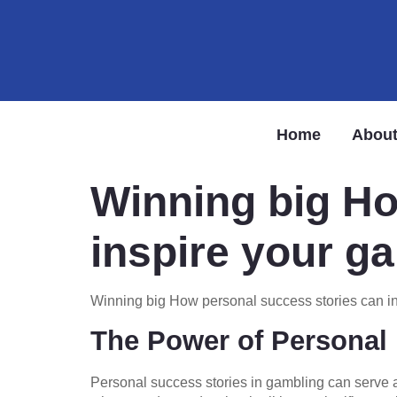
Home
About
Winning big Ho
inspire your g
Winning big How personal success stories can i
The Power of Personal 
Personal success stories in gambling can serve 