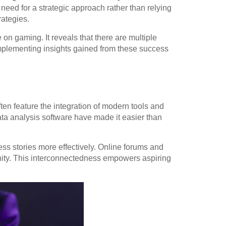
eed for a strategic approach rather than relying
rategies.
n gaming. It reveals that there are multiple
implementing insights gained from these success
ften feature the integration of modern tools and
ta analysis software have made it easier than
ss stories more effectively. Online forums and
unity. This interconnectedness empowers aspiring