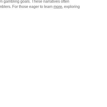
own gambling goals. These narratives often
mblers. For those eager to learn
more
, exploring