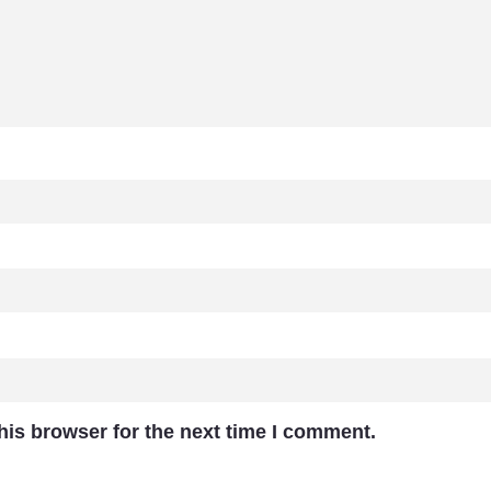
his browser for the next time I comment.