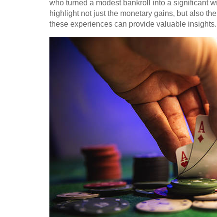
who turned a modest bankroll into a significant w
highlight not just the monetary gains, but also t
these experiences can provide valuable insights.