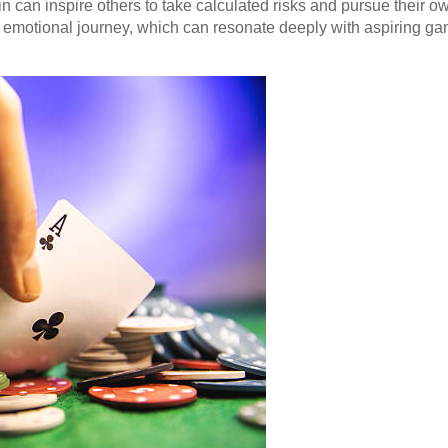
in can inspire others to take calculated risks and pursue their 
he emotional journey, which can resonate deeply with aspiring ga