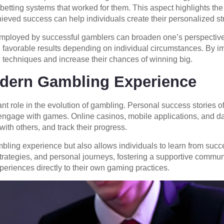
ting systems that worked for them. This aspect highlights the n
ieved success can help individuals create their personalized st
mployed by successful gamblers can broaden one’s perspective o
d favorable results depending on individual circumstances. By 
 techniques and increase their chances of winning big.
dern Gambling Experience
cant role in the evolution of gambling. Personal success stories o
engage with games. Online casinos, mobile applications, and da
ith others, and track their progress.
ling experience but also allows individuals to learn from succe
, strategies, and personal journeys, fostering a supportive comm
periences directly to their own gaming practices.