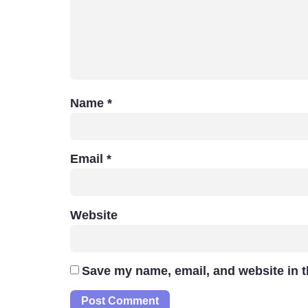
Name
*
Email
*
Website
Save my name, email, and website in t