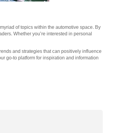
myriad of topics within the automotive space. By
aders. Whether you’re interested in personal
ends and strategies that can positively influence
 go-to platform for inspiration and information