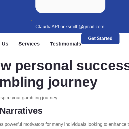
ClaudiaAPLocksmith@gmail.com
Get Started
 Us
Services
Testimonials
w personal success
ambling journey
nspire your gambling journey
Narratives
as powerful motivators for many individuals looking to enhanc