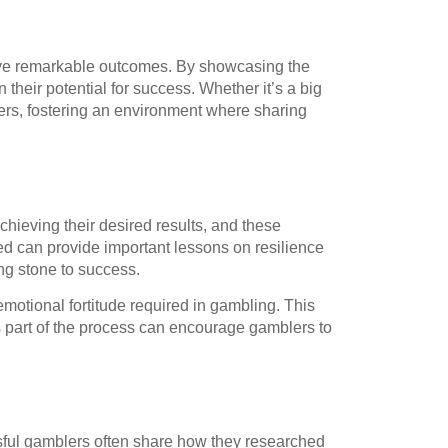
ieve remarkable outcomes. By showcasing the
their potential for success. Whether it’s a big
lers, fostering an environment where sharing
hieving their desired results, and these
ed can provide important lessons on resilience
ping stone to success.
motional fortitude required in gambling. This
as part of the process can encourage gamblers to
sful gamblers often share how they researched