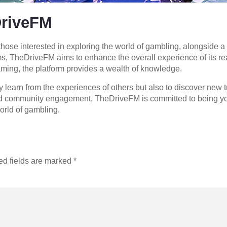
DriveFM
hose interested in exploring the world of gambling, alongside a 
rms, TheDriveFM aims to enhance the overall experience of its re
aming, the platform provides a wealth of knowledge.
earn from the experiences of others but also to discover new tr
and community engagement, TheDriveFM is committed to being your
orld of gambling.
ed fields are marked
*