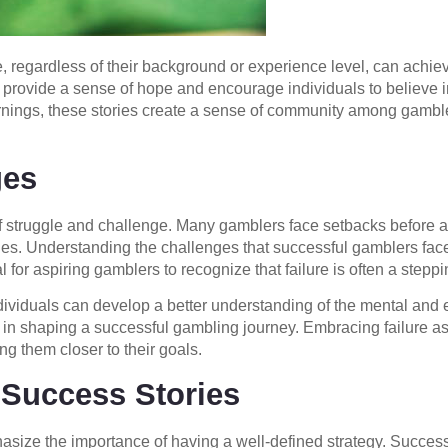
 regardless of their background or experience level, can ach
 provide a sense of hope and encourage individuals to believe in 
 earnings, these stories create a sense of community among gamb
ges
of struggle and challenge. Many gamblers face setbacks before ac
ries. Understanding the challenges that successful gamblers fac
ial for aspiring gamblers to recognize that failure is often a step
viduals can develop a better understanding of the mental and e
role in shaping a successful gambling journey. Embracing failure 
ing them closer to their goals.
 Success Stories
size the importance of having a well-defined strategy. Succes