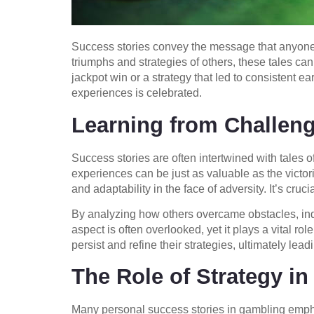
Success stories convey the message that anyone,
triumphs and strategies of others, these tales can
jackpot win or a strategy that led to consistent
experiences is celebrated.
Learning from Challen
Success stories are often intertwined with tales 
experiences can be just as valuable as the victo
and adaptability in the face of adversity. It’s cruc
By analyzing how others overcame obstacles, indi
aspect is often overlooked, yet it plays a vital 
persist and refine their strategies, ultimately lead
The Role of Strategy in
Many personal success stories in gambling empha